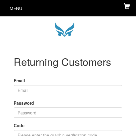
MENU
Returning Customers
Email
Password
Code