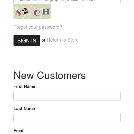
Forgot your password?
Return to Store
SIGN IN
or
New Customers
First Name
Last Name
Email